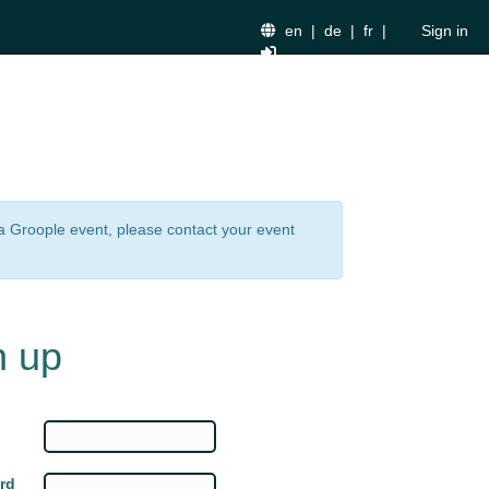
en
|
de
|
fr
|
Sign in
n a Groople event, please contact your event
n up
rd