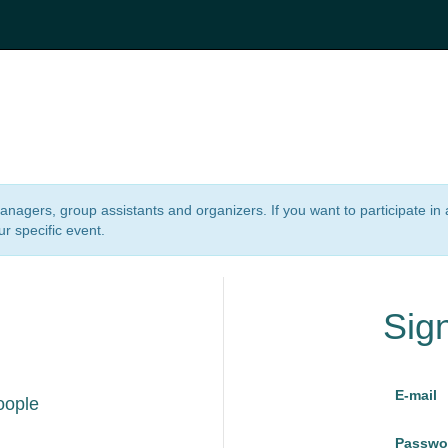
 managers, group assistants and organizers. If you want to participate i
ur specific event.
Sig
E-mail
oople
Passwo