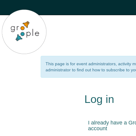
This page is for event administrators, activity
administrator to find out how to subscribe to yo
Log in
I already have a Gr
account