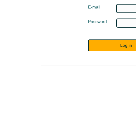
E-mail
Password