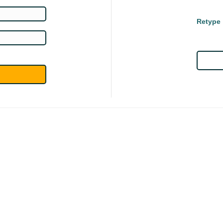
Retype