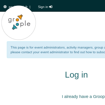
en
|
de
|
fr
|
Sign in
This page is for event administrators, activity managers, group 
please contact your event administrator to find out how to subsc
Log in
I already have a Groop