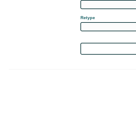
Retype