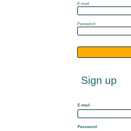
E-mail
Password
Sign up
E-mail
Password