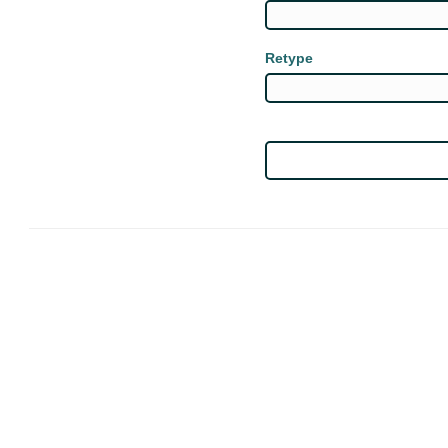
Retype