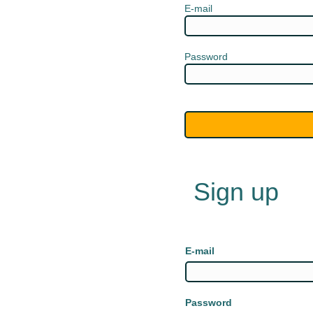
E-mail
Password
Sign up
E-mail
Password