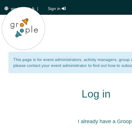
en
|
de
|
fr
|
Sign in
This page is for event administrators, activity managers, group 
please contact your event administrator to find out how to subsc
Log in
I already have a Groop