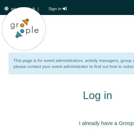
en
|
de
|
fr
|
Sign in
This page is for event administrators, activity managers, group 
please contact your event administrator to find out how to subsc
Log in
I already have a Groop