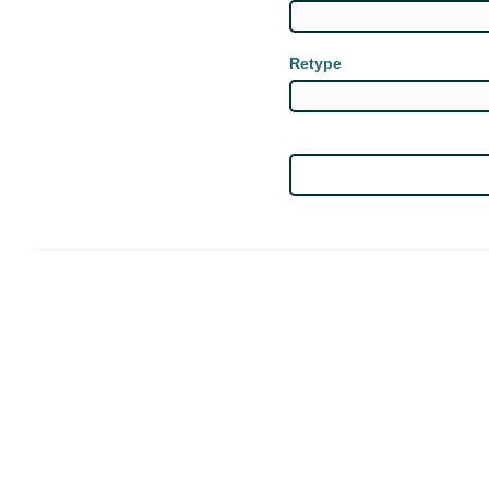
Retype