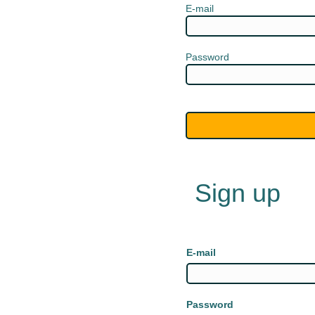
E-mail
Password
Sign up
E-mail
Password