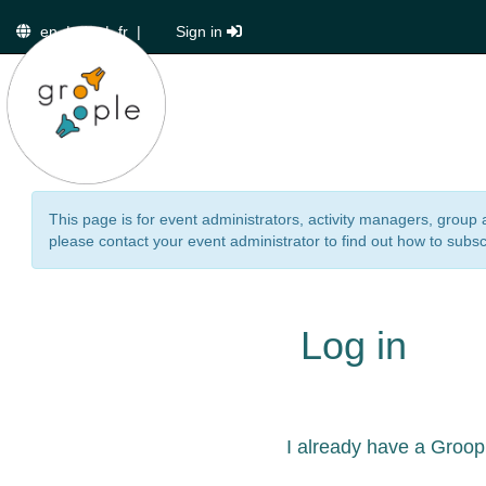
en
|
de
|
fr
|
Sign in
This page is for event administrators, activity managers, group 
please contact your event administrator to find out how to subsc
Log in
I already have a Groop