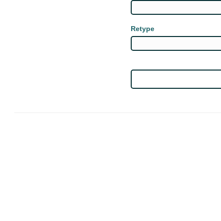
Retype