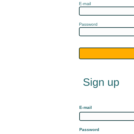
E-mail
Password
Sign up
E-mail
Password