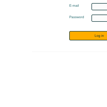
E-mail
Password