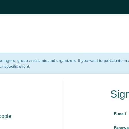
 managers, group assistants and organizers. If you want to participate i
ur specific event.
Sig
E-mail
oople
Passwo