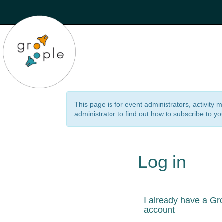
This page is for event administrators, activity
administrator to find out how to subscribe to yo
Log in
I already have a Gr
account