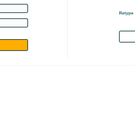
Retype