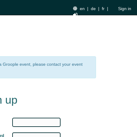
en
|
de
|
fr
|
Sign in
n a Groople event, please contact your event
n up
rd