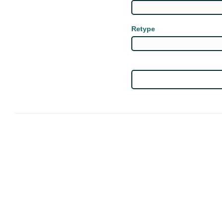
Retype