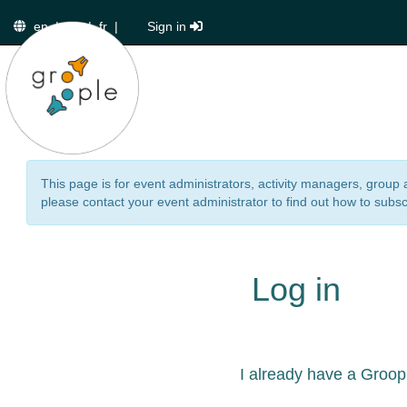
en
|
de
|
fr
|
Sign in
This page is for event administrators, activity managers, group 
please contact your event administrator to find out how to subsc
Log in
I already have a Groop