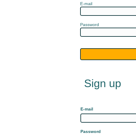
E-mail
Password
Sign up
E-mail
Password