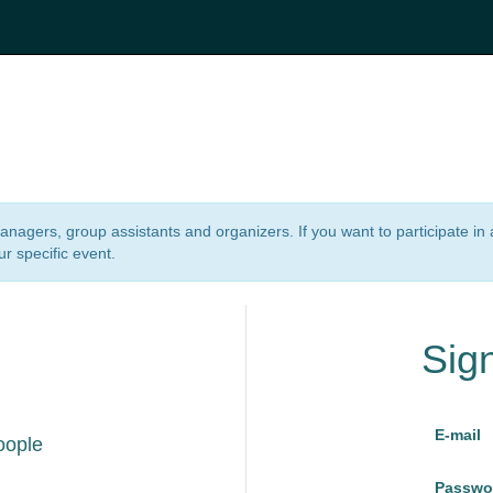
 managers, group assistants and organizers. If you want to participate i
ur specific event.
Sig
E-mail
oople
Passwo