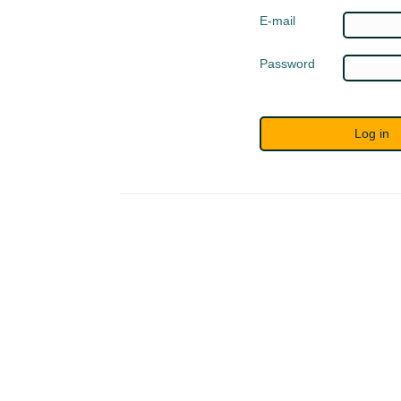
E-mail
Password