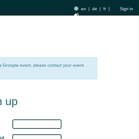
en
|
de
|
fr
|
Sign in
n a Groople event, please contact your event
n up
rd