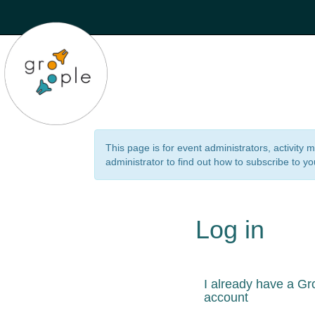
This page is for event administrators, activity
administrator to find out how to subscribe to yo
Log in
I already have a Gr
account