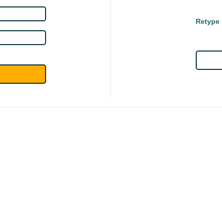
Retype