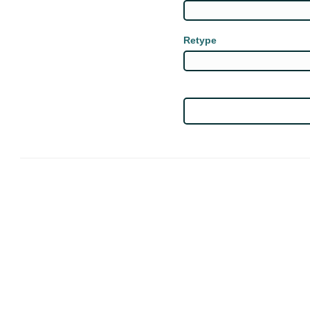
Retype