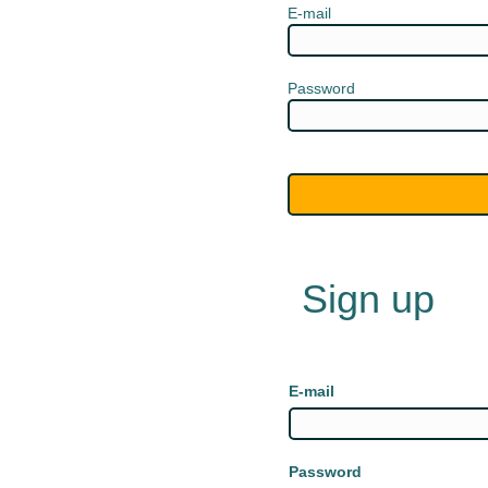
E-mail
Password
Sign up
E-mail
Password