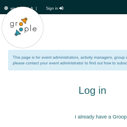
en
|
de
|
fr
|
Sign in
This page is for event administrators, activity managers, group 
please contact your event administrator to find out how to subsc
Log in
I already have a Groop