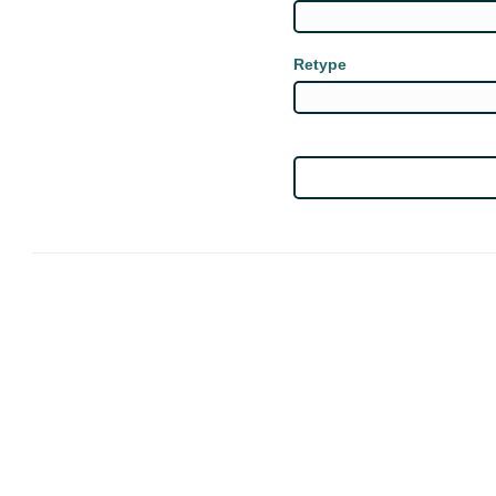
Retype