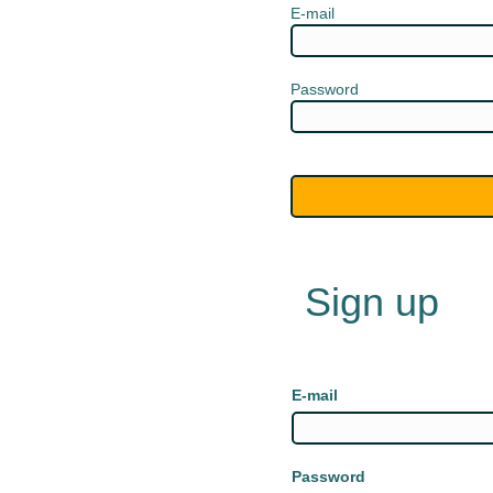
E-mail
Password
Sign up
E-mail
Password