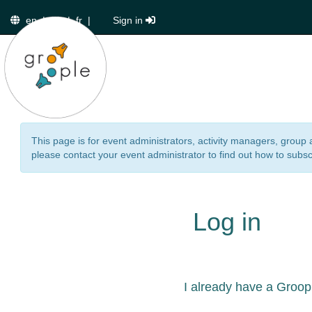
en
|
de
|
fr
|
Sign in
This page is for event administrators, activity managers, group 
please contact your event administrator to find out how to subsc
Log in
I already have a Groop