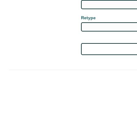
Retype