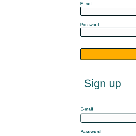
E-mail
Password
Sign up
E-mail
Password