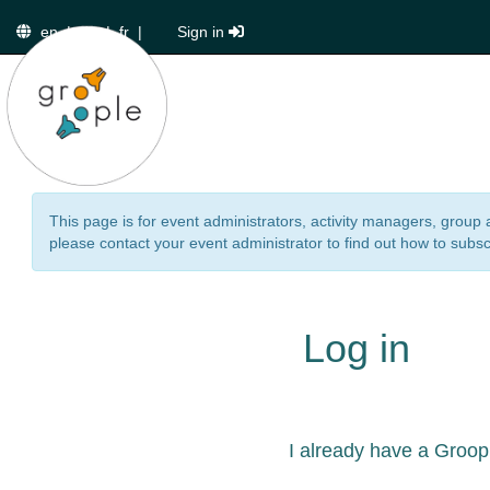
en
|
de
|
fr
|
Sign in
This page is for event administrators, activity managers, group 
please contact your event administrator to find out how to subsc
Log in
I already have a Groop