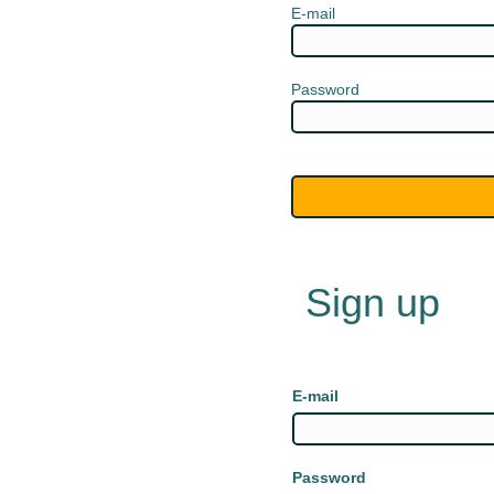
E-mail
Password
Sign up
E-mail
Password