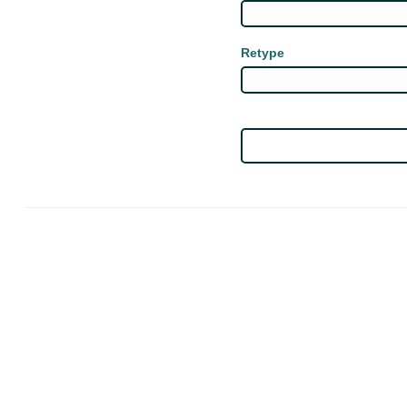
Retype