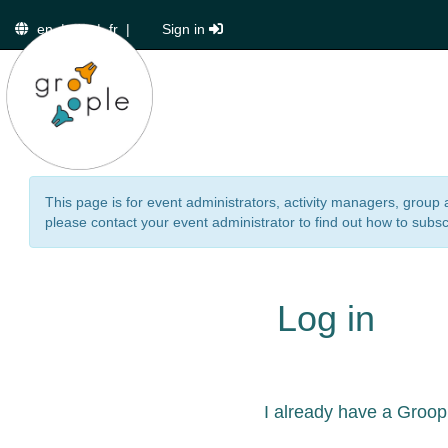
en
|
de
|
fr
|
Sign in
This page is for event administrators, activity managers, group 
please contact your event administrator to find out how to subsc
Log in
I already have a Groop