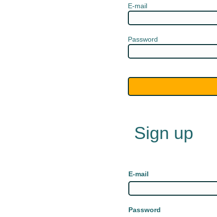
E-mail
Password
Sign up
E-mail
Password