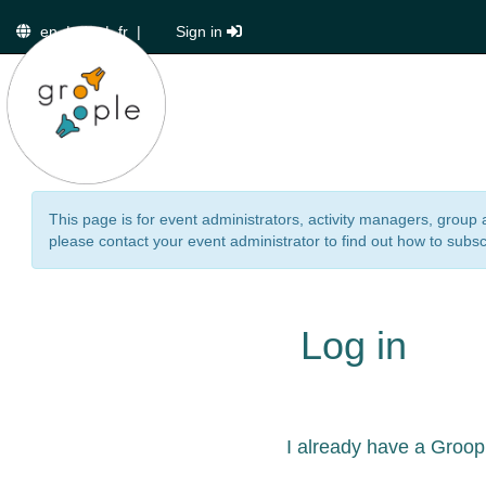
en
|
de
|
fr
|
Sign in
This page is for event administrators, activity managers, group 
please contact your event administrator to find out how to subsc
Log in
I already have a Groop