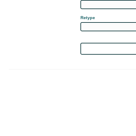
Retype