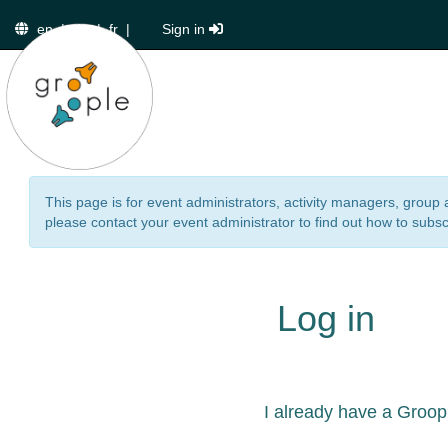
en
|
de
|
fr
|
Sign in
This page is for event administrators, activity managers, group 
please contact your event administrator to find out how to subsc
Log in
I already have a Groop