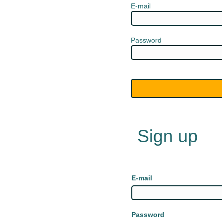
E-mail
Password
Sign up
E-mail
Password