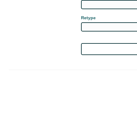
Retype