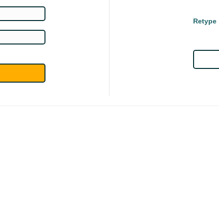
Retype