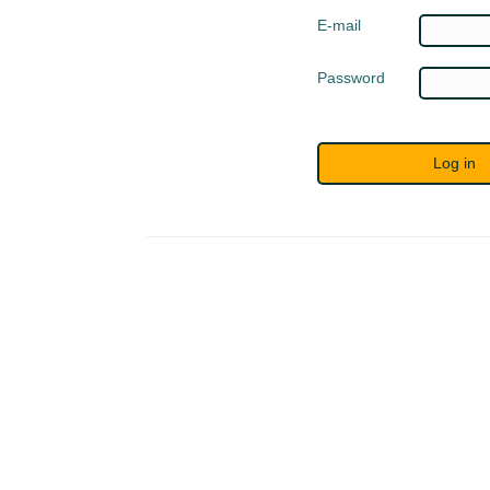
E-mail
Password