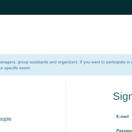
 managers, group assistants and organizers. If you want to participate i
ur specific event.
Sig
E-mail
oople
Passwo