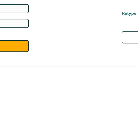
Retype