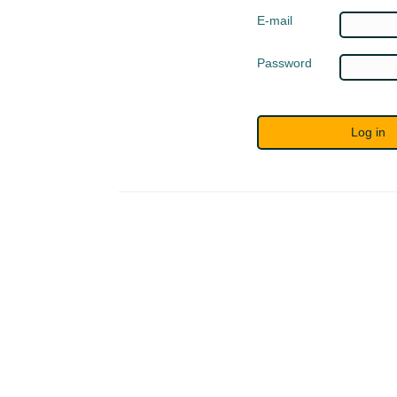
E-mail
Password