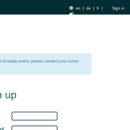
en
|
de
|
fr
|
Sign in
n a Groople event, please contact your event
n up
rd