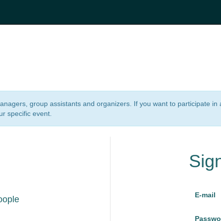
 managers, group assistants and organizers. If you want to participate i
ur specific event.
Sig
E-mail
oople
Passwo