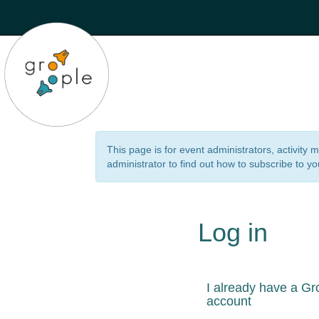
This page is for event administrators, activity
administrator to find out how to subscribe to yo
Log in
I already have a Gr
account