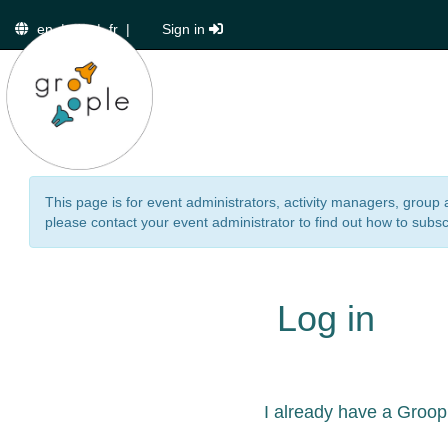
en
|
de
|
fr
|
Sign in
This page is for event administrators, activity managers, group 
please contact your event administrator to find out how to subsc
Log in
I already have a Groop