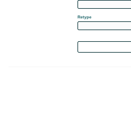
Retype