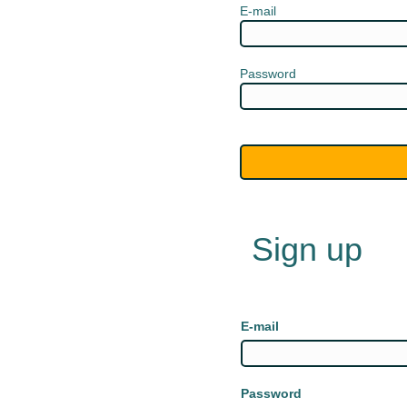
E-mail
Password
Sign up
E-mail
Password