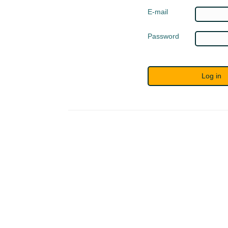
E-mail
Password