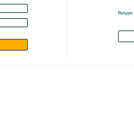
Retype