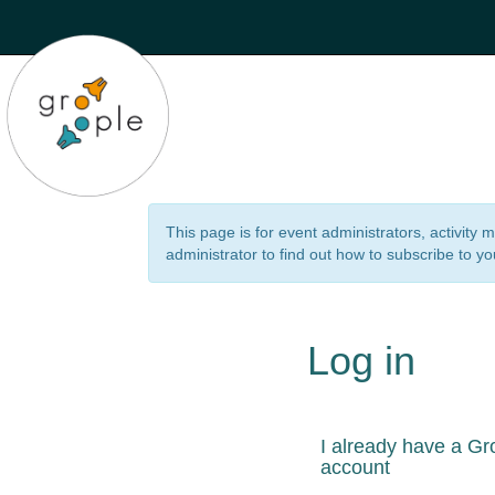
This page is for event administrators, activity
administrator to find out how to subscribe to yo
Log in
I already have a Gr
account