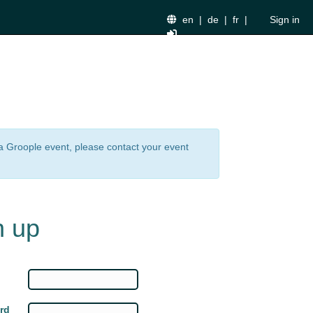
en
|
de
|
fr
|
Sign in
n a Groople event, please contact your event
n up
rd