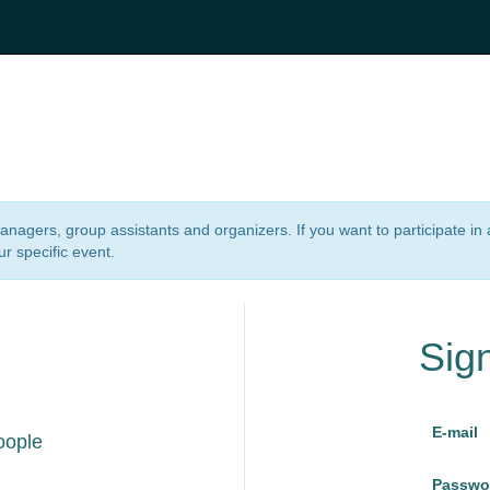
 managers, group assistants and organizers. If you want to participate i
ur specific event.
Sig
E-mail
oople
Passwo