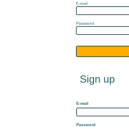
E-mail
Password
Sign up
E-mail
Password