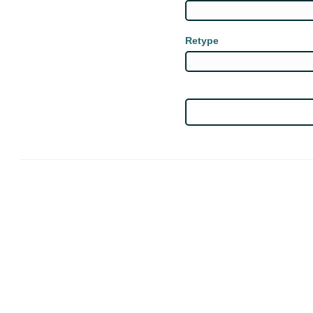
Retype