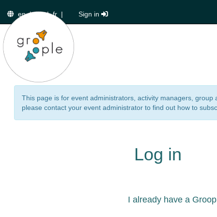
en
|
de
|
fr
|
Sign in
This page is for event administrators, activity managers, group 
please contact your event administrator to find out how to subsc
Log in
I already have a Groop