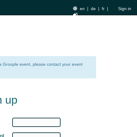
en
|
de
|
fr
|
Sign in
n a Groople event, please contact your event
n up
rd