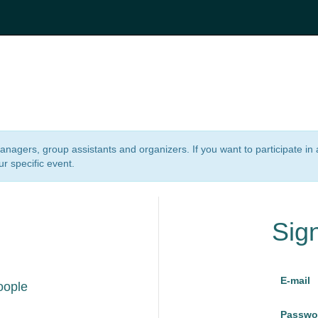
 managers, group assistants and organizers. If you want to participate i
ur specific event.
Sig
E-mail
oople
Passwo