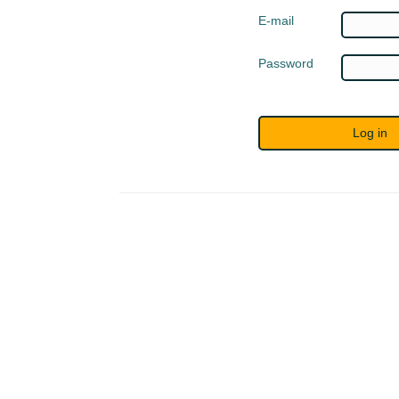
E-mail
Password