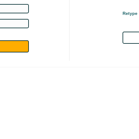
Retype