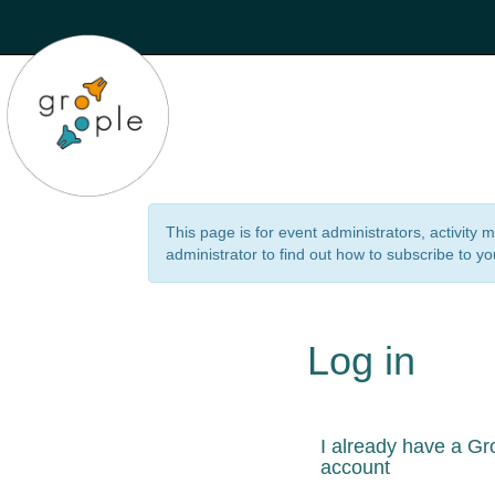
This page is for event administrators, activity
administrator to find out how to subscribe to yo
Log in
I already have a Gr
account