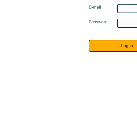
E-mail
Password