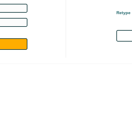
Retype