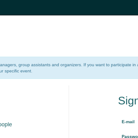
 managers, group assistants and organizers. If you want to participate i
ur specific event.
Sig
E-mail
oople
Passwo