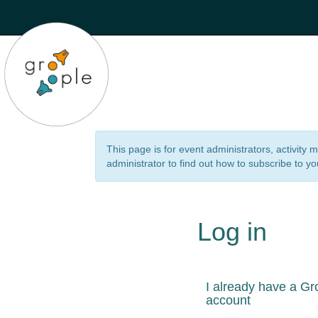
This page is for event administrators, activity
administrator to find out how to subscribe to yo
Log in
I already have a Gr
account