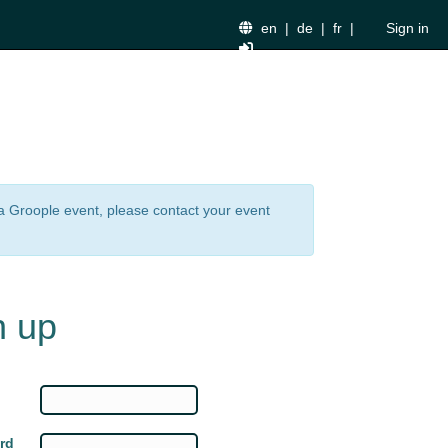
en
|
de
|
fr
|
Sign in
n a Groople event, please contact your event
n up
rd