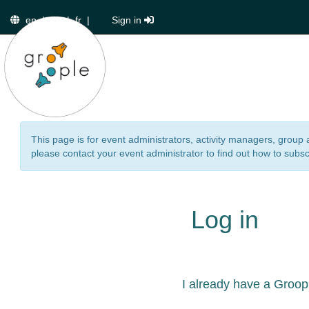
en
|
de
|
fr
|
Sign in
This page is for event administrators, activity managers, group 
please contact your event administrator to find out how to subsc
Log in
I already have a Groop