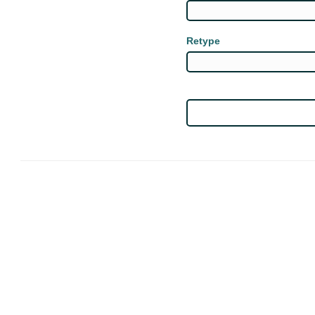
Retype