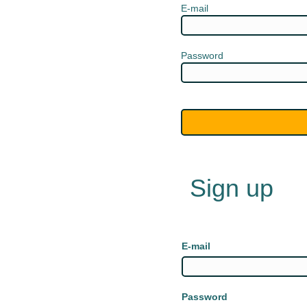
E-mail
Password
Sign up
E-mail
Password