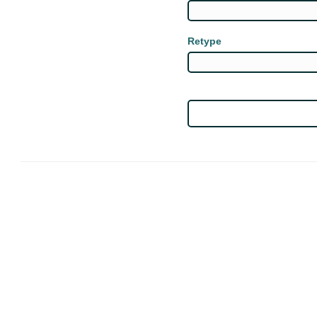
Retype