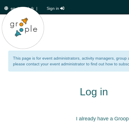
en
|
de
|
fr
|
Sign in
This page is for event administrators, activity managers, group 
please contact your event administrator to find out how to subsc
Log in
I already have a Groop