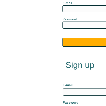
E-mail
Password
Sign up
E-mail
Password