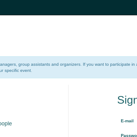
 managers, group assistants and organizers. If you want to participate i
ur specific event.
Sig
E-mail
oople
Passwo