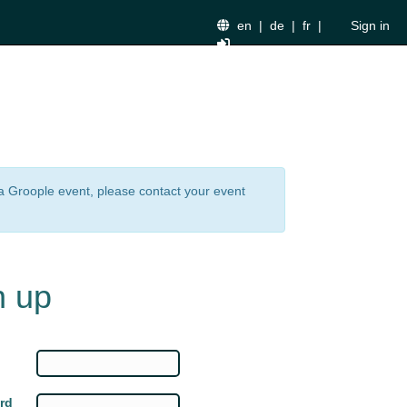
en
|
de
|
fr
|
Sign in
n a Groople event, please contact your event
n up
rd