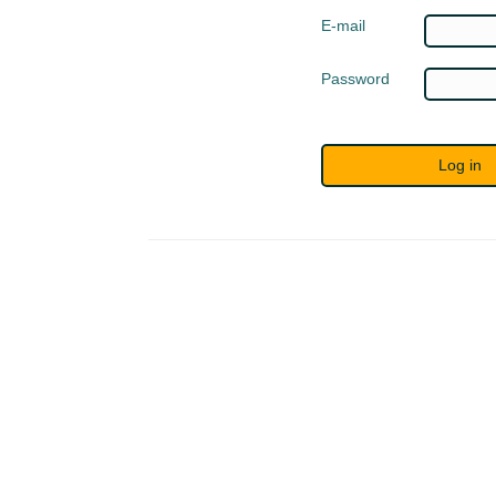
E-mail
Password