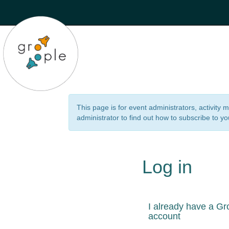
This page is for event administrators, activity
administrator to find out how to subscribe to yo
Log in
I already have a Gr
account