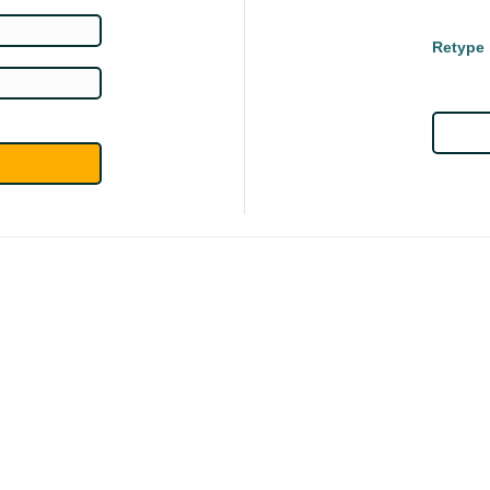
Retype