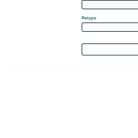
Retype