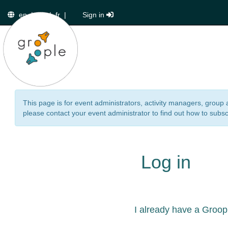
en
|
de
|
fr
|
Sign in
This page is for event administrators, activity managers, group 
please contact your event administrator to find out how to subsc
Log in
I already have a Groop