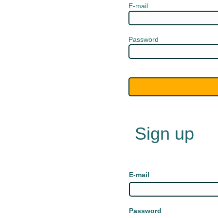
E-mail
Password
Sign up
E-mail
Password