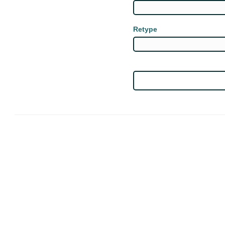
Retype