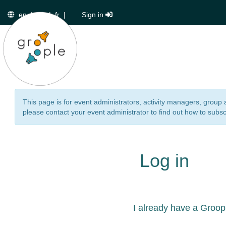
en
|
de
|
fr
|
Sign in
This page is for event administrators, activity managers, group 
please contact your event administrator to find out how to subsc
Log in
I already have a Groop