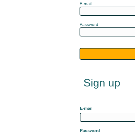
E-mail
Password
Sign up
E-mail
Password