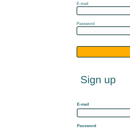
E-mail
Password
Sign up
E-mail
Password