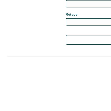
Retype