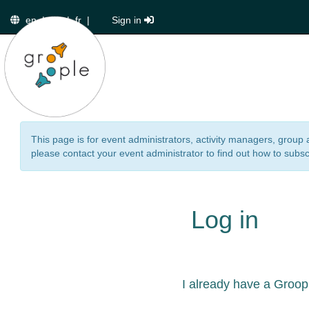
en
|
de
|
fr
|
Sign in
This page is for event administrators, activity managers, group 
please contact your event administrator to find out how to subsc
Log in
I already have a Groop