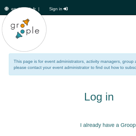
en
|
de
|
fr
|
Sign in
This page is for event administrators, activity managers, group 
please contact your event administrator to find out how to subsc
Log in
I already have a Groop