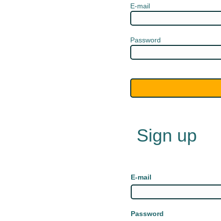
E-mail
Password
Sign up
E-mail
Password