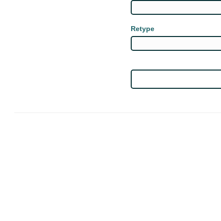
Retype