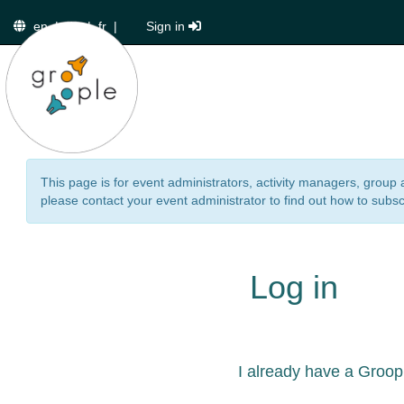
en
|
de
|
fr
|
Sign in
This page is for event administrators, activity managers, group 
please contact your event administrator to find out how to subsc
Log in
I already have a Groop