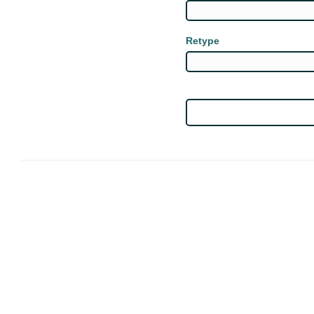
Retype