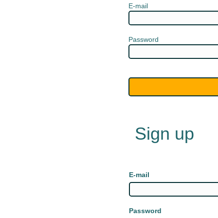
E-mail
Password
Sign up
E-mail
Password