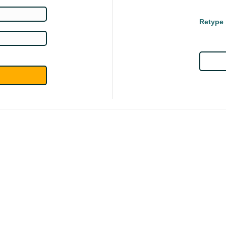
Retype