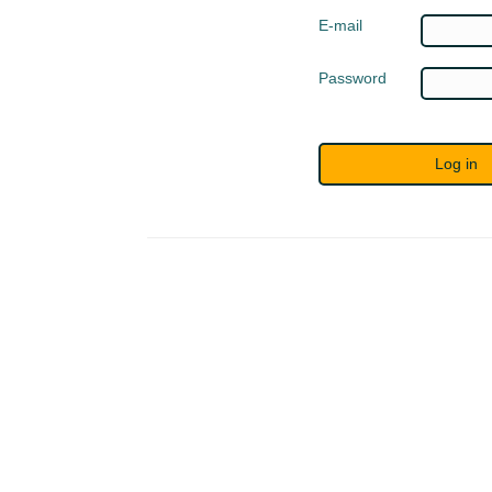
E-mail
Password