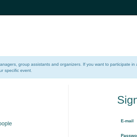
 managers, group assistants and organizers. If you want to participate i
ur specific event.
Sig
E-mail
oople
Passwo