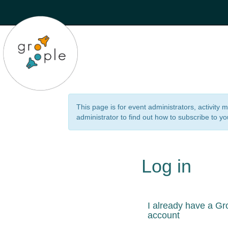
This page is for event administrators, activity
administrator to find out how to subscribe to yo
Log in
I already have a Gr
account