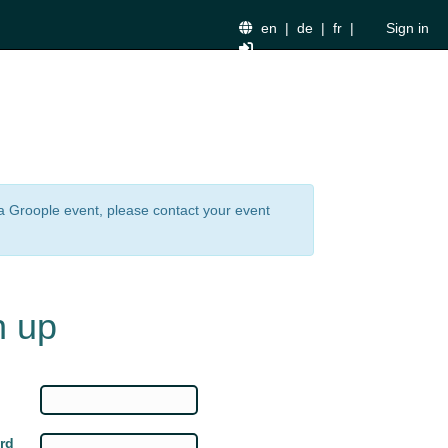
en
|
de
|
fr
|
Sign in
n a Groople event, please contact your event
n up
rd