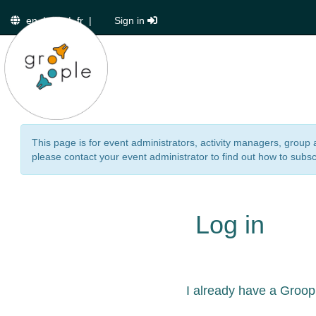
en
|
de
|
fr
|
Sign in
This page is for event administrators, activity managers, group 
please contact your event administrator to find out how to subsc
Log in
I already have a Groop