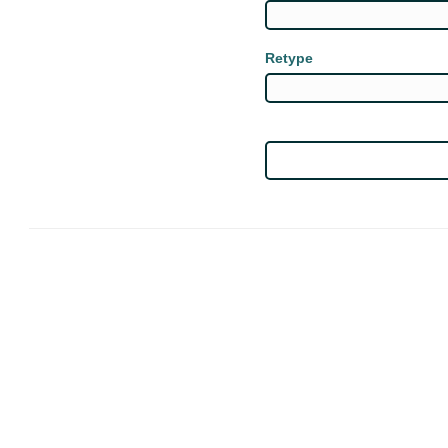
Retype