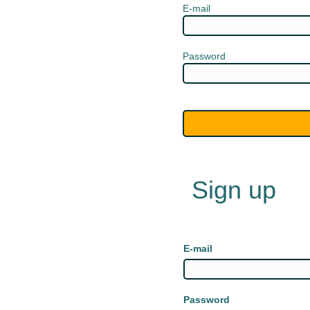
E-mail
Password
Sign up
E-mail
Password